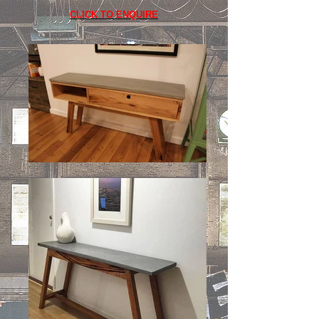
CLICK TO ENQUIRE