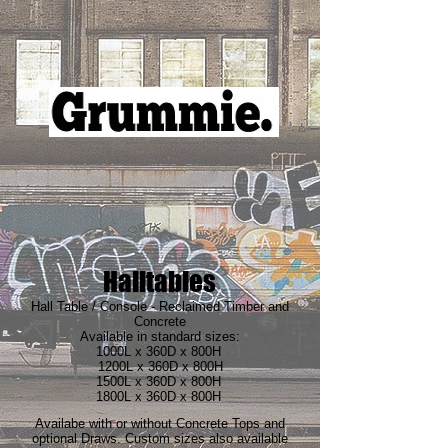
Halltables
Hall Table / Console - Reclaimed Timber and
Concrete
Available in standard sizes:
1000L x 360D x 800H
1200L x 360D x 800H
1500L x 360D x 800H
1800L x 360D x 800H
Availabe with or without Concrete Tops and
optional Draws. Custom sizes also available